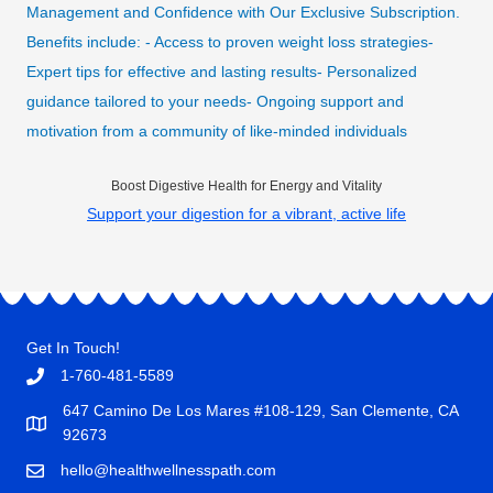
Management and Confidence with Our Exclusive Subscription.
Benefits include: - Access to proven weight loss strategies-
Expert tips for effective and lasting results- Personalized
guidance tailored to your needs- Ongoing support and
motivation from a community of like-minded individuals
Boost Digestive Health for Energy and Vitality
Support your digestion for a vibrant, active life
Get In Touch!
1-760-481-5589
647 Camino De Los Mares #108-129, San Clemente, CA
92673
hello@healthwellnesspath.com