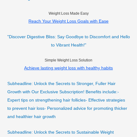
Weight Loss Made Easy
Reach Your Weight Loss Goals with Ease
"Discover Digestive Bliss: Say Goodbye to Discomfort and Hello
to Vibrant Health!"
Simple Weight Loss Solution
Achieve lasting weight loss with healthy habits
Subheadline: Unlock the Secrets to Stronger, Fuller Hair
Growth with Our Exclusive Subscription! Benefits include:-
Expert tips on strengthening hair follicles- Effective strategies
to prevent hair loss- Personalized advice for promoting thicker
and healthier hair growth
Subheadline: Unlock the Secrets to Sustainable Weight