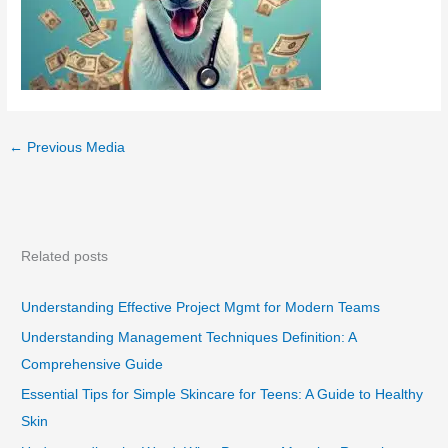
←
Previous Media
Related posts
Understanding Effective Project Mgmt for Modern Teams
Understanding Management Techniques Definition: A
Comprehensive Guide
Essential Tips for Simple Skincare for Teens: A Guide to Healthy
Skin