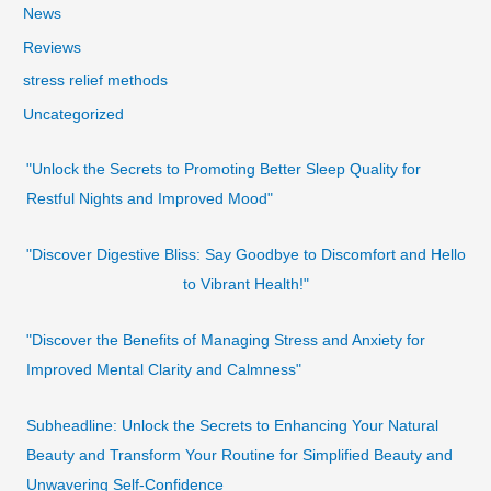
News
Reviews
stress relief methods
Uncategorized
"Unlock the Secrets to Promoting Better Sleep Quality for
Restful Nights and Improved Mood"
"Discover Digestive Bliss: Say Goodbye to Discomfort and Hello
to Vibrant Health!"
"Discover the Benefits of Managing Stress and Anxiety for
Improved Mental Clarity and Calmness"
Subheadline: Unlock the Secrets to Enhancing Your Natural
Beauty and Transform Your Routine for Simplified Beauty and
Unwavering Self-Confidence