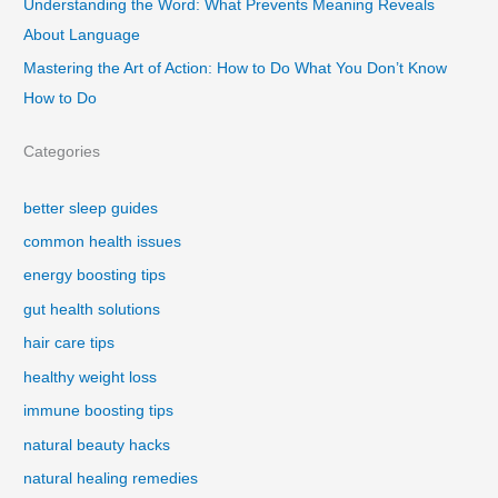
Understanding the Word: What Prevents Meaning Reveals
About Language
Mastering the Art of Action: How to Do What You Don’t Know
How to Do
Categories
better sleep guides
common health issues
energy boosting tips
gut health solutions
hair care tips
healthy weight loss
immune boosting tips
natural beauty hacks
natural healing remedies