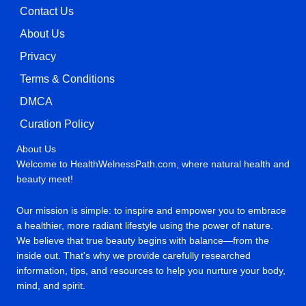
Contact Us
About Us
Privacy
Terms & Conditions
DMCA
Curation Policy
About Us
Welcome to HealthWelnessPath.com, where natural health and
beauty meet!
Our mission is simple: to inspire and empower you to embrace
a healthier, more radiant lifestyle using the power of nature.
We believe that true beauty begins with balance—from the
inside out. That's why we provide carefully researched
information, tips, and resources to help you nurture your body,
mind, and spirit.