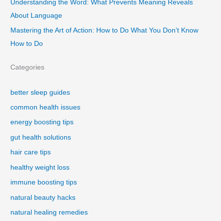
Understanding the Word: What Prevents Meaning Reveals
About Language
Mastering the Art of Action: How to Do What You Don’t Know
How to Do
Categories
better sleep guides
common health issues
energy boosting tips
gut health solutions
hair care tips
healthy weight loss
immune boosting tips
natural beauty hacks
natural healing remedies