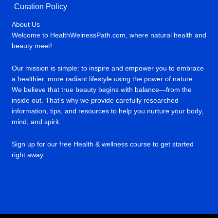
Curation Policy
About Us
Welcome to HealthWelnessPath.com, where natural health and
beauty meet!
Our mission is simple: to inspire and empower you to embrace
a healthier, more radiant lifestyle using the power of nature.
We believe that true beauty begins with balance—from the
inside out. That's why we provide carefully researched
information, tips, and resources to help you nurture your body,
mind, and spirit.
Sign up for our free Health & wellness course to get started
right away