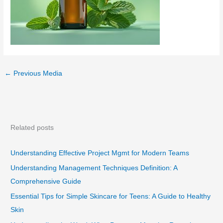
←
Previous Media
Related posts
Understanding Effective Project Mgmt for Modern Teams
Understanding Management Techniques Definition: A
Comprehensive Guide
Essential Tips for Simple Skincare for Teens: A Guide to Healthy
Skin