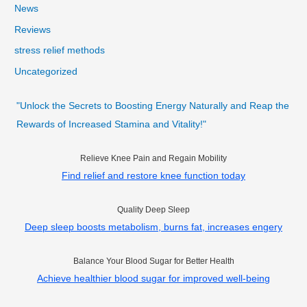
News
Reviews
stress relief methods
Uncategorized
"Unlock the Secrets to Boosting Energy Naturally and Reap the
Rewards of Increased Stamina and Vitality!"
Relieve Knee Pain and Regain Mobility
Find relief and restore knee function today
Quality Deep Sleep
Deep sleep boosts metabolism, burns fat, increases engery
Balance Your Blood Sugar for Better Health
Achieve healthier blood sugar for improved well-being