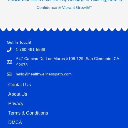
Confidence & Vibrant Growth!"
Get In Touch!
1-760-481-5589
647 Camino De Los Mares #108-129, San Clemente, CA
92673
hello@healthwellnesspath.com
Contact Us
About Us
Privacy
Terms & Conditions
DMCA