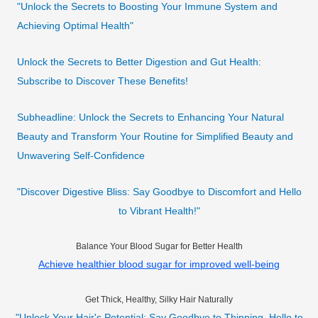
"Unlock the Secrets to Boosting Your Immune System and
Achieving Optimal Health"
Unlock the Secrets to Better Digestion and Gut Health:
Subscribe to Discover These Benefits!
Subheadline: Unlock the Secrets to Enhancing Your Natural
Beauty and Transform Your Routine for Simplified Beauty and
Unwavering Self-Confidence
"Discover Digestive Bliss: Say Goodbye to Discomfort and Hello
to Vibrant Health!"
Balance Your Blood Sugar for Better Health
Achieve healthier blood sugar for improved well-being
Get Thick, Healthy, Silky Hair Naturally
"Unlock Your Hair's Potential: Say Goodbye to Thinning, Hello to