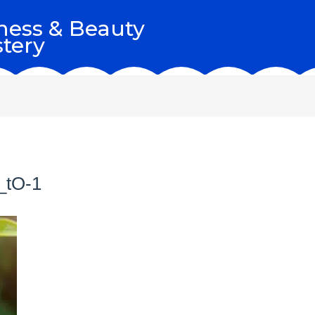
ness & Beauty
tery
_tO-1