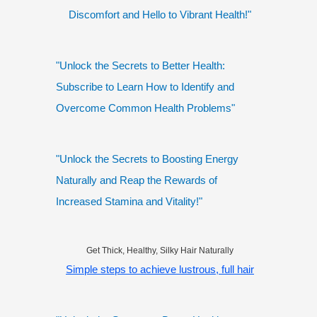
Discomfort and Hello to Vibrant Health!"
"Unlock the Secrets to Better Health:
Subscribe to Learn How to Identify and
Overcome Common Health Problems"
"Unlock the Secrets to Boosting Energy
Naturally and Reap the Rewards of
Increased Stamina and Vitality!"
Get Thick, Healthy, Silky Hair Naturally
Simple steps to achieve lustrous, full hair