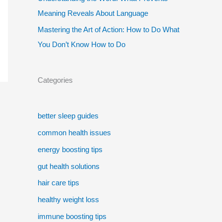
Meaning Reveals About Language
Mastering the Art of Action: How to Do What
You Don’t Know How to Do
Categories
better sleep guides
common health issues
energy boosting tips
gut health solutions
hair care tips
healthy weight loss
immune boosting tips