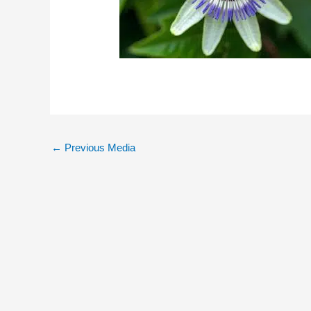
←
Previous Media