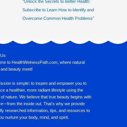
"Unlock the Secrets to Better Health:
Subscribe to Learn How to Identify and
Overcome Common Health Problems"
 Us
me to HealthWelnessPath.com, where natural
 and beauty meet!
ssion is simple: to inspire and empower you to
e a healthier, more radiant lifestyle using the
of nature. We believe that true beauty begins with
ce—from the inside out. That's why we provide
lly researched information, tips, and resources to
ou nurture your body, mind, and spirit.