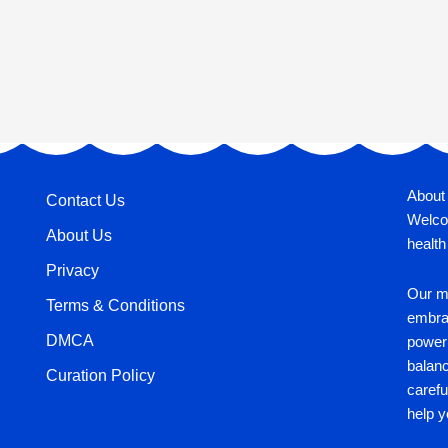
About
Contact Us
Welco
About Us
health
Privacy
Our mi
Terms & Conditions
embrac
DMCA
power 
balan
Curation Policy
carefu
help y