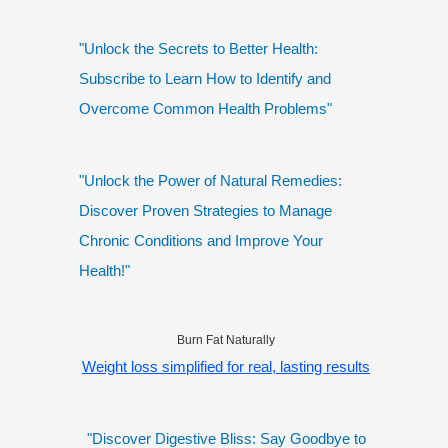
"Unlock the Secrets to Better Health:
Subscribe to Learn How to Identify and
Overcome Common Health Problems"
"Unlock the Power of Natural Remedies:
Discover Proven Strategies to Manage
Chronic Conditions and Improve Your
Health!"
Burn Fat Naturally
Weight loss simplified for real, lasting results
"Discover Digestive Bliss: Say Goodbye to