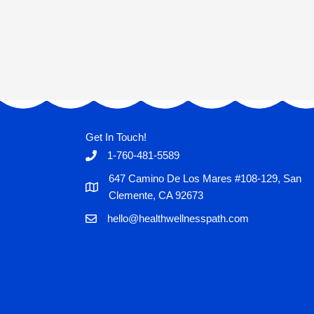
Get In Touch!
1-760-481-5589
647 Camino De Los Mares #108-129, San
Clemente, CA 92673
hello@healthwellnesspath.com