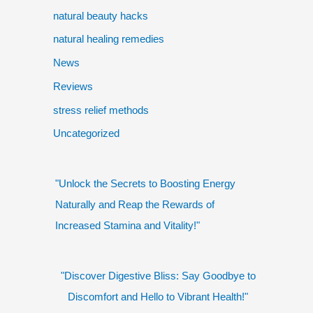
natural beauty hacks
natural healing remedies
News
Reviews
stress relief methods
Uncategorized
"Unlock the Secrets to Boosting Energy
Naturally and Reap the Rewards of
Increased Stamina and Vitality!"
"Discover Digestive Bliss: Say Goodbye to
Discomfort and Hello to Vibrant Health!"