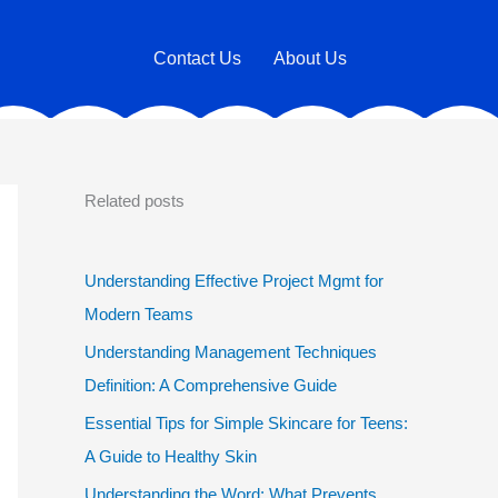
Contact Us
About Us
Related posts
Understanding Effective Project Mgmt for
Modern Teams
Understanding Management Techniques
Definition: A Comprehensive Guide
Essential Tips for Simple Skincare for Teens:
A Guide to Healthy Skin
Understanding the Word: What Prevents