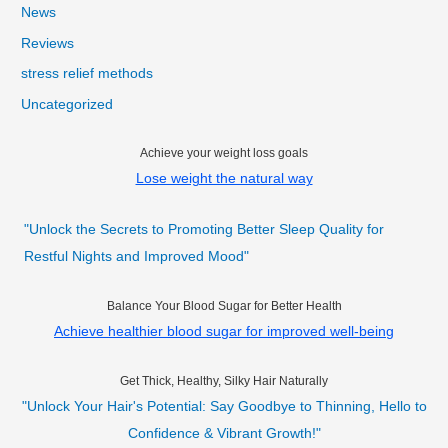
News
Reviews
stress relief methods
Uncategorized
Achieve your weight loss goals
Lose weight the natural way
"Unlock the Secrets to Promoting Better Sleep Quality for
Restful Nights and Improved Mood"
Balance Your Blood Sugar for Better Health
Achieve healthier blood sugar for improved well-being
Get Thick, Healthy, Silky Hair Naturally
"Unlock Your Hair's Potential: Say Goodbye to Thinning, Hello to
Confidence & Vibrant Growth!"