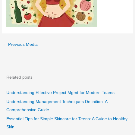
←
Previous Media
Related posts
Understanding Effective Project Mgmt for Modern Teams
Understanding Management Techniques Definition: A
Comprehensive Guide
Essential Tips for Simple Skincare for Teens: A Guide to Healthy
Skin