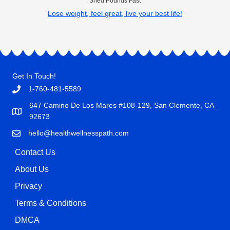
Shed Pounds Fast
Lose weight, feel great, live your best life!
Get In Touch!
1-760-481-5589
647 Camino De Los Mares #108-129, San Clemente, CA
92673
hello@healthwellnesspath.com
Contact Us
About Us
Privacy
Terms & Conditions
DMCA