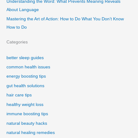
Understanding the Word: What Prevents Meaning Reveals
About Language
Mastering the Art of Action: How to Do What You Don’t Know
How to Do
Categories
better sleep guides
common health issues
energy boosting tips
gut health solutions
hair care tips
healthy weight loss
immune boosting tips
natural beauty hacks
natural healing remedies