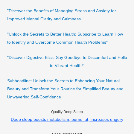
"Discover the Benefits of Managing Stress and Anxiety for
Improved Mental Clarity and Calmness"
"Unlock the Secrets to Better Health: Subscribe to Learn How
to Identify and Overcome Common Health Problems"
"Discover Digestive Bliss: Say Goodbye to Discomfort and Hello
to Vibrant Health!"
Subheadline: Unlock the Secrets to Enhancing Your Natural
Beauty and Transform Your Routine for Simplified Beauty and
Unwavering Self-Confidence
Quality Deep Sleep
Deep sleep boosts metabolism, burns fat, increases engery