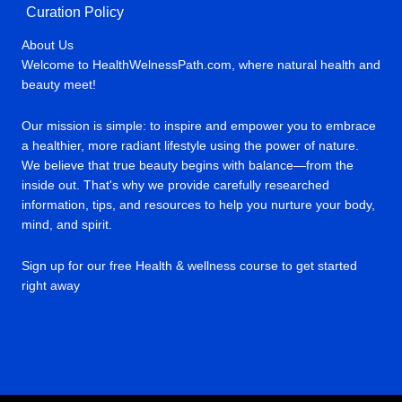
Curation Policy
About Us
Welcome to HealthWelnessPath.com, where natural health and
beauty meet!
Our mission is simple: to inspire and empower you to embrace
a healthier, more radiant lifestyle using the power of nature.
We believe that true beauty begins with balance—from the
inside out. That's why we provide carefully researched
information, tips, and resources to help you nurture your body,
mind, and spirit.
Sign up for our free Health & wellness course to get started
right away