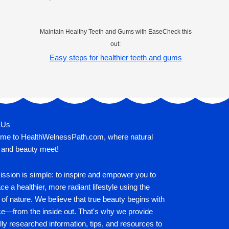
Maintain Healthy Teeth and Gums with EaseCheck this
out:
Easy steps for healthier teeth and gums
 Us
me to HealthWelnessPath.com, where natural
 and beauty meet!
ssion is simple: to inspire and empower you to
e a healthier, more radiant lifestyle using the
of nature. We believe that true beauty begins with
ce—from the inside out. That's why we provide
lly researched information, tips, and resources to