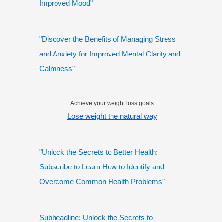
Improved Mood"
"Discover the Benefits of Managing Stress
and Anxiety for Improved Mental Clarity and
Calmness"
Achieve your weight loss goals
Lose weight the natural way
"Unlock the Secrets to Better Health:
Subscribe to Learn How to Identify and
Overcome Common Health Problems"
Subheadline: Unlock the Secrets to