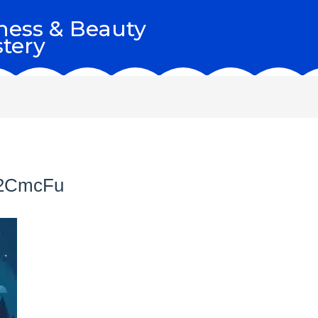
ness & Beauty
tery
2CmcFu