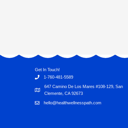
Get In Touch!
1-760-481-5589
647 Camino De Los Mares #108-129, San
Clemente, CA 92673
hello@healthwellnesspath.com