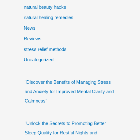
natural beauty hacks
natural healing remedies
News
Reviews
stress relief methods
Uncategorized
"Discover the Benefits of Managing Stress
and Anxiety for Improved Mental Clarity and
Calmness"
"Unlock the Secrets to Promoting Better
Sleep Quality for Restful Nights and