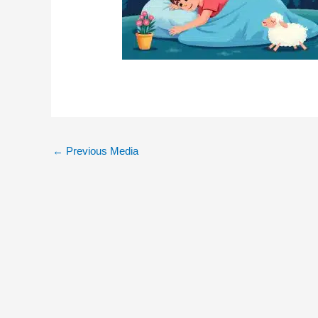
←
Previous Media