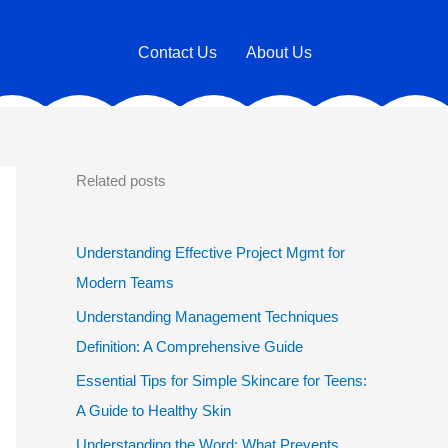
Contact Us
About Us
Related posts
Understanding Effective Project Mgmt for
Modern Teams
Understanding Management Techniques
Definition: A Comprehensive Guide
Essential Tips for Simple Skincare for Teens:
A Guide to Healthy Skin
Understanding the Word: What Prevents