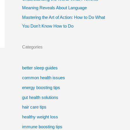
Meaning Reveals About Language
Mastering the Art of Action: How to Do What
You Don’t Know How to Do
Categories
better sleep guides
common health issues
energy boosting tips
gut health solutions
hair care tips
healthy weight loss
immune boosting tips