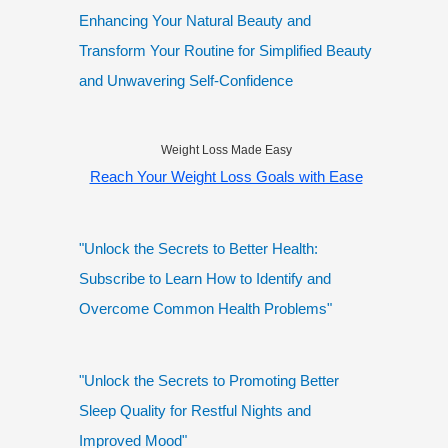
Enhancing Your Natural Beauty and
Transform Your Routine for Simplified Beauty
and Unwavering Self-Confidence
Weight Loss Made Easy
Reach Your Weight Loss Goals with Ease
"Unlock the Secrets to Better Health:
Subscribe to Learn How to Identify and
Overcome Common Health Problems"
"Unlock the Secrets to Promoting Better
Sleep Quality for Restful Nights and
Improved Mood"