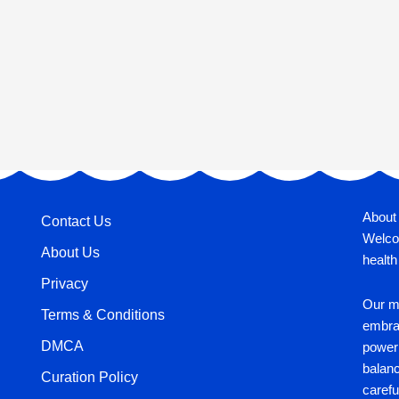
About
Contact Us
Welco
About Us
health
Privacy
Our mi
Terms & Conditions
embrac
DMCA
power 
balan
Curation Policy
carefu