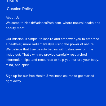
DMCA
Curation Policy
About Us
Welcome to HealthWelnessPath.com, where natural health and
beauty meet!
Our mission is simple: to inspire and empower you to embrace
a healthier, more radiant lifestyle using the power of nature.
We believe that true beauty begins with balance—from the
inside out. That's why we provide carefully researched
information, tips, and resources to help you nurture your body,
mind, and spirit.
Sign up for our free Health & wellness course to get started
right away