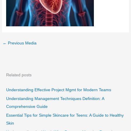
←
Previous Media
Related posts
Understanding Effective Project Mgmt for Modern Teams
Understanding Management Techniques Definition: A
Comprehensive Guide
Essential Tips for Simple Skincare for Teens: A Guide to Healthy
Skin