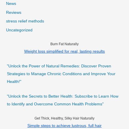
News
Reviews
stress relief methods
Uncategorized
Burn Fat Naturally
Weight loss simplified for real, lasting results
"Unlock the Power of Natural Remedies: Discover Proven
Strategies to Manage Chronic Conditions and Improve Your
Health!"
"Unlock the Secrets to Better Health: Subscribe to Learn How
to Identify and Overcome Common Health Problems"
Get Thick, Healthy, Silky Hair Naturally
Simple steps to achieve lustrous, full hair