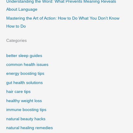
Understanding the Word: What Prevents Meaning Reveals
About Language
Mastering the Art of Action: How to Do What You Don’t Know
How to Do
Categories
better sleep guides
common health issues
energy boosting tips
gut health solutions
hair care tips
healthy weight loss
immune boosting tips
natural beauty hacks
natural healing remedies