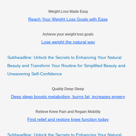
Weight Loss Made Easy
Reach Your Weight Loss Goals with Ease
Achieve your weight loss goals
Lose weight the natural way
Subheadline: Unlock the Secrets to Enhancing Your Natural
Beauty and Transform Your Routine for Simplified Beauty and
Unwavering Self-Confidence
Quality Deep Sleep
Deep sleep boosts metabolism, burns fat, increases engery
Relieve Knee Pain and Regain Mobility
Find relief and restore knee function today
Subheadline: Unlock the Secrets to Enhancing Your Natural