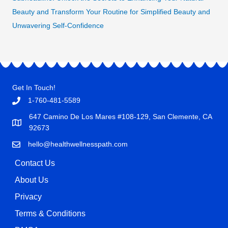
Beauty and Transform Your Routine for Simplified Beauty and
Unwavering Self-Confidence
Get In Touch!
1-760-481-5589
647 Camino De Los Mares #108-129, San Clemente, CA
92673
hello@healthwellnesspath.com
Contact Us
About Us
Privacy
Terms & Conditions